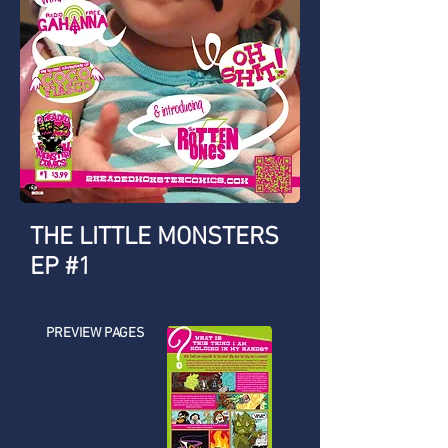
THE LITTLE MONSTERS
EP #1
PREVIEW PAGES